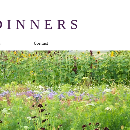
DINNERS
s
Contact