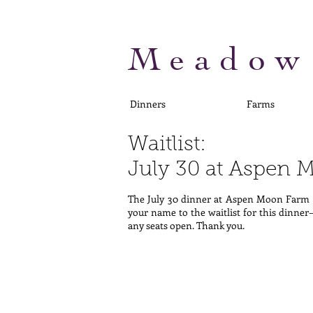
Meadow
Dinners
Farms
Waitlist:
July 30 at Aspen
The July 30 dinner at Aspen Moon Farm i
your name to the waitlist for this dinner
any seats open. Thank you.