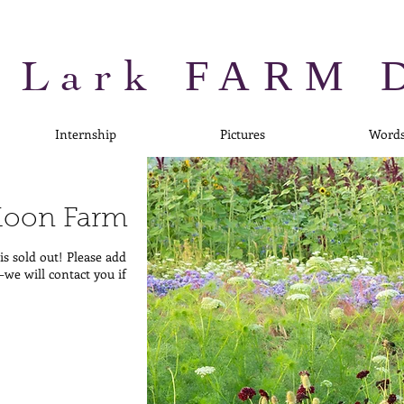
 Lark
FARM 
Internship
Pictures
Word
 Moon Farm
s sold out! Please add
—we will contact you if