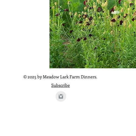
© 2025 by Meadow Lark Farm Dinners.
Subscribe