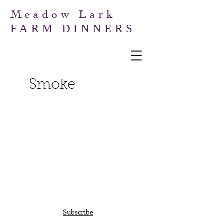
Meadow Lark
FARM DINNERS
Smoke
Subscribe