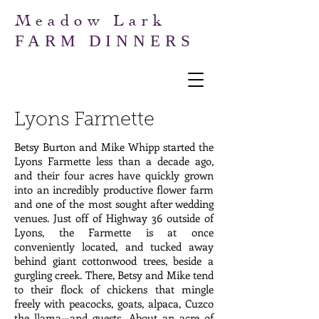
Meadow Lark
FARM DINNERS
Lyons Farmette
Betsy Burton and Mike Whipp started the
Lyons Farmette less than a decade ago,
and their four acres have quickly grown
into an incredibly productive flower farm
and one of the most sought after wedding
venues. Just off of Highway 36 outside of
Lyons, the Farmette is at once
conveniently located, and tucked away
behind giant cottonwood trees, beside a
gurgling creek. There, Betsy and Mike tend
to their flock of chickens that mingle
freely with peacocks, goats, alpaca, Cuzco
the llama—and guests. About an acre of