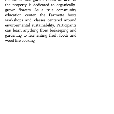
the property is dedicated to organically-
grown flowers. As a true community
education center, the Farmette hosts
workshops and classes centered around
environmental sustainability, Participants
can learn anything from beekeeping and
gardening to fermenting fresh foods and
wood fire cooking.
Subscribe
© 2025 by Meadow Lark Farm Dinners.