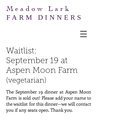
Meadow Lark
FARM DINNERS
Waitlist:
September
19 at
Aspen Moon Farm
(vegetarian)
The September 19 dinner at Aspen Moon
Farm is sold out! Please add your name to
the waitlist for this dinner—we will contact
you if any seats open. Thank you.