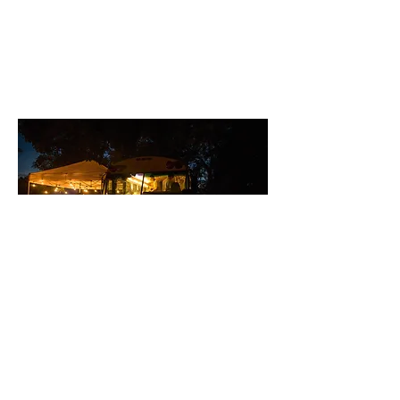
Subscribe
© 2025 by Meadow Lark Farm Dinners.