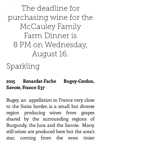
The deadline for
purchasing wine for the
McCauley Family
Farm Dinner is
8 PM on Wednesday,
August 16.
Sparkling
2015 Renardat-Fache Bugey-Cerdon,
Savoie, France $37
Bugey, an appellation in France very close
to the Swiss border, is a small but diverse
region producing wines from grapes
shared by the surrounding regions of
Burgundy, the Jura and the Savoie. Many
still wines are produced here but the area’s
star, coming from the even tinier