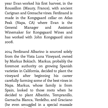
year Evan worked his first harvest, in the
Roussillon (Maury, France), with ancient
Carignan and Grenache vines. Ferdinand is
made in the Kongsgaard cellar on Atlas
Peak (Napa, CA) where Evan is the
General Manager and Assistant
Winemaker for Kongsgaard Wines and
has worked with John Kongsgaard since
2008.
2014 Ferdinand Albarino is sourced solely
from the the Vista Luna Vineyard, owned
by Markus Bokisch. Markus, probably the
foremost authority on growing Spanish
varieties in California, decided to plant the
vineyard after beginning his career
carefully farming some of the best vines in
Napa. Markus, whose family is from
Spain, looked to those roots when he
decided to plant Albariño, Tempranillo,
Garnacha Blanca, Verdelho, and Graciano
(he even smuggled in a special massale