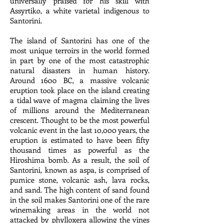
universally praised for his skill with
Assyrtiko, a white varietal indigenous to
Santorini.
The island of Santorini has one of the
most unique terroirs in the world formed
in part by one of the most catastrophic
natural disasters in human history.
Around 1600 BC, a massive volcanic
eruption took place on the island creating
a tidal wave of magma claiming the lives
of millions around the Mediterranean
crescent. Thought to be the most powerful
volcanic event in the last 10,000 years, the
eruption is estimated to have been fifty
thousand times as powerful as the
Hiroshima bomb. As a result, the soil of
Santorini, known as aspa, is comprised of
pumice stone, volcanic ash, lava rocks,
and sand. The high content of sand found
in the soil makes Santorini one of the rare
winemaking areas in the world not
attacked by phylloxera allowing the vines