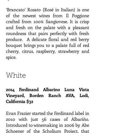
‘Brancato’ Rosato (Rosé in Italian) is one
of the newest wines from Il Poggione
crafted from 100% Sangiovese. It is crisp
and fresh on the palate with a pleasant
roundness that pairs perfectly with fresh
produce. A delicate floral and red berry
bouquet brings you to a palate full of red
cherry, citrus, raspberry, strawberry and
spice.
White
2014 Ferdinand Albarino Luna Vista
Vineyard, Borden Ranch AVA, Lodi,
California $32
Evan Frazier started the Ferdinand label in
2010 with just 56 cases of Albariño.
Introduced to winemaking in 2006 by Abe
Schoener of the Scholium Project, that