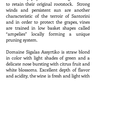
to retain their original rootstock. Strong
winds and persistent sun are another
characteristic of the terroir of Santorini
and in order to protect the grapes, vines
are trained in low basket shapes called
“ampelies” locally forming a unique
pruning system.
Domaine Sigalas Assyrtiko is straw blond
in color with light shades of green and a
delicate nose bursting with citrus fruit and
white blossoms. Excellent depth of flavor
and acidity, the wine is fresh and light with
high mineral tones characteristic of grape
and place.
Red
2015 Dacapo, Ruche di Castagnole
Monferrato ‘Majoli', Piedmont, Italy $39