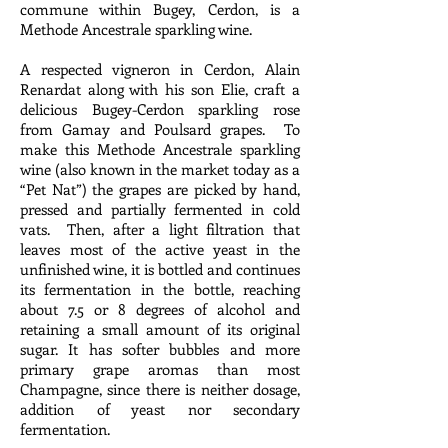
commune within Bugey, Cerdon, is a
Methode Ancestrale sparkling wine.
A respected vigneron in Cerdon, Alain
Renardat along with his son Elie, craft a
delicious Bugey-Cerdon sparkling rose
from Gamay and Poulsard grapes. To
make this Methode Ancestrale sparkling
wine (also known in the market today as a
“Pet Nat”) the grapes are picked by hand,
pressed and partially fermented in cold
vats. Then, after a light filtration that
leaves most of the active yeast in the
unfinished wine, it is bottled and continues
its fermentation in the bottle, reaching
about 7.5 or 8 degrees of alcohol and
retaining a small amount of its original
sugar. It has softer bubbles and more
primary grape aromas than most
Champagne, since there is neither dosage,
addition of yeast nor secondary
fermentation.