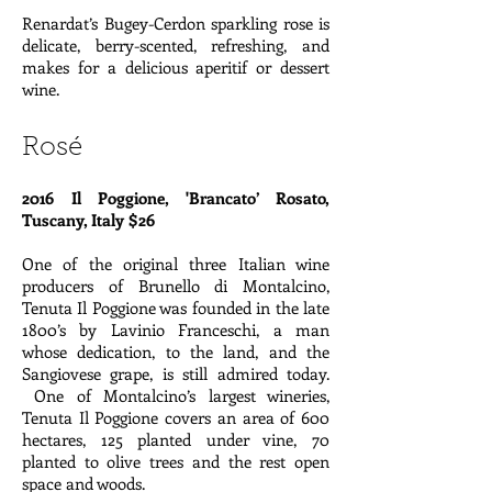
Renardat’s Bugey-Cerdon sparkling rose is
delicate, berry-scented, refreshing, and
makes for a delicious aperitif or dessert
wine.
Rosé
2016 Il Poggione, 'Brancato’ Rosato,
Tuscany, Italy $26
One of the original three Italian wine
producers of Brunello di Montalcino,
Tenuta Il Poggione was founded in the late
1800’s by Lavinio Franceschi, a man
whose dedication, to the land, and the
Sangiovese grape, is still admired today.
One of Montalcino’s largest wineries,
Tenuta Il Poggione covers an area of 600
hectares, 125 planted under vine, 70
planted to olive trees and the rest open
space and woods.