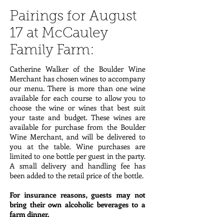
Pairings for August
17 at McCauley
Family Farm:
Catherine Walker of the Boulder Wine
Merchant has chosen wines to accompany
our menu. There is more than one wine
available for each course to allow you to
choose the wine or wines that best suit
your taste and budget. These wines are
available for purchase from the Boulder
Wine Merchant, and will be delivered to
you at the table. Wine purchases are
limited to one bottle per guest in the party.
A small delivery and handling fee has
been added to the retail price of the bottle.
For insurance reasons, guests may not
bring their own alcoholic beverages to a
farm dinner.