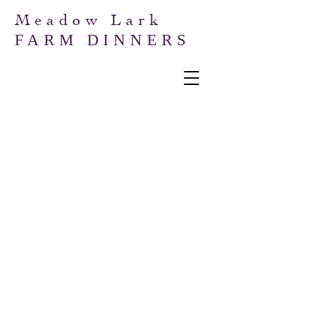
Meadow Lark
FARM DINNERS