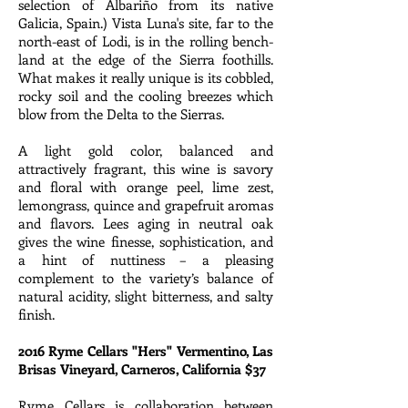
selection of Albariño from its native
Galicia, Spain.) Vista Luna's site, far to the
north-east of Lodi, is in the rolling bench-
land at the edge of the Sierra foothills.
What makes it really unique is its cobbled,
rocky soil and the cooling breezes which
blow from the Delta to the Sierras.
A light gold color, balanced and
attractively fragrant, this wine is savory
and floral with orange peel, lime zest,
lemongrass, quince and grapefruit aromas
and flavors. Lees aging in neutral oak
gives the wine finesse, sophistication, and
a hint of nuttiness – a pleasing
complement to the variety’s balance of
natural acidity, slight bitterness, and salty
finish.
2016 Ryme Cellars "Hers" Vermentino, Las
Brisas Vineyard, Carneros, California $37
Ryme Cellars is collaboration between