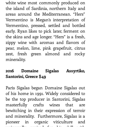
white wine most commonly produced on
the island of Sardinia, northern Italy and
areas around the Mediterranean. “Hers”
Vermentino is Megan’s interpretation of
Vermentino, pressed, settled and bottled
early. Ryan likes to pick later, ferment on
the skins and age longer. “Hers” is a fresh,
zippy wine with aromas and flavors of
pear, melon, lime, pink grapefruit, citrus
zest, fresh green almond and rocky
minerality.
2016 Domaine Sigalas Assyrtiko,
Santorini, Greece $49
Paris Sigalas began Domaine Sigalas out
of his home in 1991. Widely considered to
be the top producer in Santorini, Sigalas
masterfully crafts wines that are
bewitching in their expression of terroir
and minerality. Furthermore, Sigalas is a
pioneer in organic viticulture and