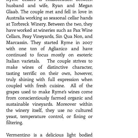
husband and wife, Ryan and Megan
Glaab. The couple met and fell in love in
Australia working as seasonal cellar hands
at Torbreck Winery. Between the two, they
have worked at wineries such as Pax Wine
Cellars, Peay Vineyards, Sin Qua Non, and
Marcassin. They started Ryme in 2007
with one ton of Aglianico and have
continued to focus mostly on esoteric
Italian varietals. The couple strives to
make wines of distinctive character,
tasting terrific on their own, however,
truly shining with full expression when
coupled with fresh cuisine. All of the
grapes used to make Ryme’s wines come
from conscientiously farmed organic and
sustainable vineyards. Moreover within
the winery itself, they use no cultured
yeast, temperature control, or fining or
filtering.
Vermentino is a delicious light bodied