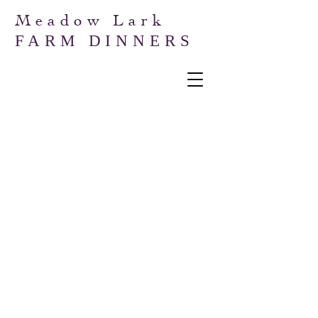
Meadow Lark
FARM DINNERS