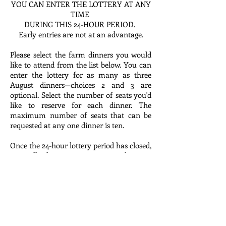
YOU CAN ENTER THE LOTTERY AT ANY
TIME
DURING THIS 24-HOUR PERIOD.
Early entries are not at an advantage.
Please select the farm dinners you would
like to attend from the list below. You can
enter the lottery for as many as three
August dinners—choices 2 and 3 are
optional. Select the number of seats you'd
like to reserve for each dinner. The
maximum number of seats that can be
requested at any one dinner is ten.
Once the 24-hour lottery period has closed,
we will draw entries at random to
assemble a guest list for each dinner. If
your name was drawn and your party was
added to the guest list, you will receive an
invoice for you reservation within a few
days of the lottery.