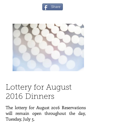
Share
Lottery for August
2016 Dinners
The lottery for August 2016 Reservations
will remain open throughout the day,
Tuesday, July 5.