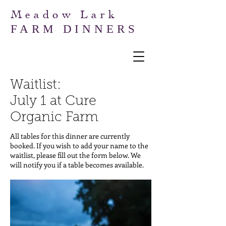
Meadow Lark
FARM DINNERS
Waitlist:
July 1 at Cure
Organic Farm
All tables for this dinner are currently
booked. If you wish to add your name to the
waitlist, please fill out the form below. We
will notify you if a table becomes available.