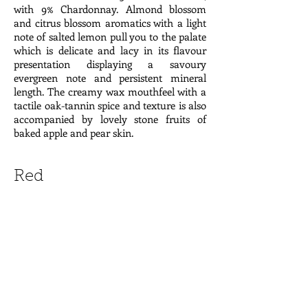
with 9% Chardonnay. Almond blossom
and citrus blossom aromatics with a light
note of salted lemon pull you to the palate
which is delicate and lacy in its flavour
presentation displaying a savoury
evergreen note and persistent mineral
length. The creamy wax mouthfeel with a
tactile oak-tannin spice and texture is also
accompanied by lovely stone fruits of
baked apple and pear skin.
Red
2015 Mas de Libian 'Khayyam' Côtes du
Rhône, France $28
The Thibon family purchased this historic
estate in 1670. Today, there are three
sisters, Hélène, Catherine, and Cécile who
all work in the wine business. Hélène and
Catherine both live in Libian and run the