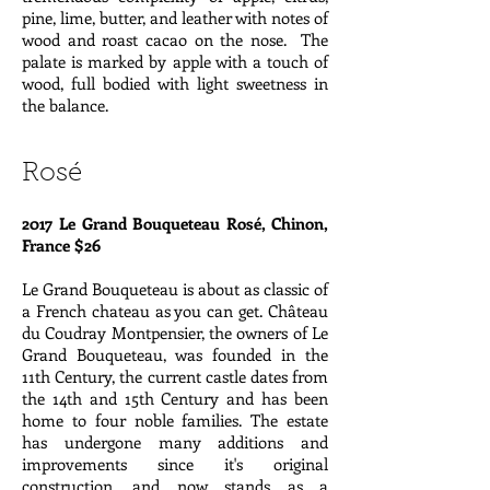
pine, lime, butter, and leather with notes of
wood and roast cacao on the nose. The
palate is marked by apple with a touch of
wood, full bodied with light sweetness in
the balance.
Rosé
2017 Le Grand Bouqueteau Rosé, Chinon,
France $26
Le Grand Bouqueteau is about as classic of
a French chateau as you can get. Château
du Coudray Montpensier, the owners of Le
Grand Bouqueteau, was founded in the
11th Century, the current castle dates from
the 14th and 15th Century and has been
home to four noble families. The estate
has undergone many additions and
improvements since it's original
construction, and now stands as a