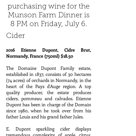
purchasing wine for the
Munson Farm Dinner is
8 PM on Friday, July 6.
Cider
2016 Etienne Dupont, Cidre Brut,
Normandy, France (750ml) $18.50
The Domaine Dupont Family estate,
established in 1837, consists of 30 hectares
(74 acres) of orchards in Normandy, in the
heart of the Pays d'Auge region. A top
quality producer, the estate produces
ciders, pommeau and calvados. Etienne
Dupont has been in charge of the Domain
since 1980, when he took over from his
father Louis and his grand father Jules.
E. Dupont sparkling cider displays
tremendous complexity of apple, citrus,