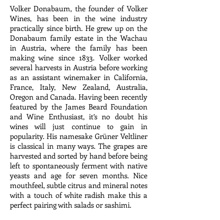
Volker Donabaum, the founder of Volker
Wines, has been in the wine industry
practically since birth. He grew up on the
Donabaum family estate in the Wachau
in Austria, where the family has been
making wine since 1833. Volker worked
several harvests in Austria before working
as an assistant winemaker in California,
France, Italy, New Zealand, Australia,
Oregon and Canada. Having been recently
featured by the James Beard Foundation
and Wine Enthusiast, it’s no doubt his
wines will just continue to gain in
popularity. His namesake Grüner Veltliner
is classical in many ways. The grapes are
harvested and sorted by hand before being
left to spontaneously ferment with native
yeasts and age for seven months. Nice
mouthfeel, subtle citrus and mineral notes
with a touch of white radish make this a
perfect pairing with salads or sashimi.