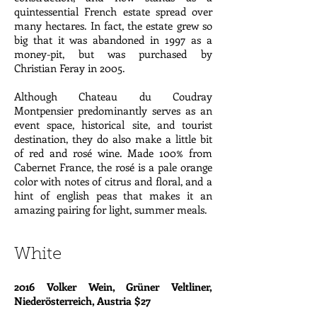
quintessential French estate spread over
many hectares. In fact, the estate grew so
big that it was abandoned in 1997 as a
money-pit, but was purchased by
Christian Feray in 2005.
Although Chateau du Coudray
Montpensier predominantly serves as an
event space, historical site, and tourist
destination, they do also make a little bit
of red and rosé wine. Made 100% from
Cabernet France, the rosé is a pale orange
color with notes of citrus and floral, and a
hint of english peas that makes it an
amazing pairing for light, summer meals.
White
2016 Volker Wein, Grüner Veltliner,
Niederösterreich, Austria $27