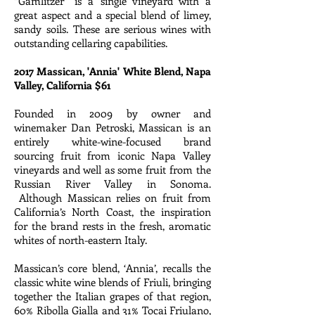
“Gamlitzer” is a single vineyard with a
great aspect and a special blend of limey,
sandy soils. These are serious wines with
outstanding cellaring capabilities.
2017 Massican, 'Annia' White Blend, Napa
Valley, California $61
Founded in 2009 by owner and
winemaker Dan Petroski, Massican is an
entirely white-wine-focused brand
sourcing fruit from iconic Napa Valley
vineyards and well as some fruit from the
Russian River Valley in Sonoma.
Although Massican relies on fruit from
California’s North Coast, the inspiration
for the brand rests in the fresh, aromatic
whites of north-eastern Italy.
Massican’s core blend, ‘Annia’, recalls the
classic white wine blends of Friuli, bringing
together the Italian grapes of that region,
60% Ribolla Gialla and 31% Tocai Friulano,