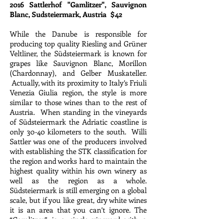
2016 Sattlerhof "Gamlitzer", Sauvignon
Blanc, Sudsteiermark, Austria $42
While the Danube is responsible for
producing top quality Riesling and Grüner
Veltliner, the Südsteiermark is known for
grapes like Sauvignon Blanc, Morillon
(Chardonnay), and Gelber Muskateller.
Actually, with its proximity to Italy’s Friuli
Venezia Giulia region, the style is more
similar to those wines than to the rest of
Austria. When standing in the vineyards
of Südsteiermark the Adriatic coastline is
only 30-40 kilometers to the south. Willi
Sattler was one of the producers involved
with establishing the STK classification for
the region and works hard to maintain the
highest quality within his own winery as
well as the region as a whole.
Südsteiermark is still emerging on a global
scale, but if you like great, dry white wines
it is an area that you can’t ignore. The