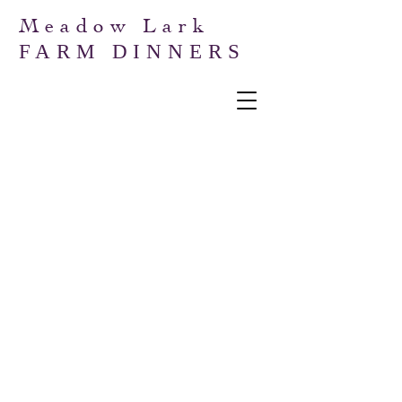
Meadow Lark
FARM DINNERS