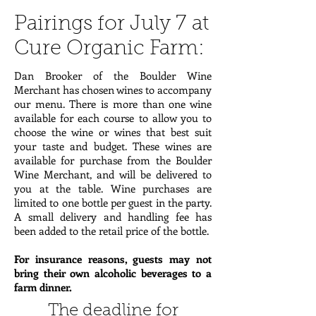
Pairings for July 7 at
Cure Organic Farm:
Dan Brooker of the Boulder Wine
Merchant has chosen wines to accompany
our menu. There is more than one wine
available for each course to allow you to
choose the wine or wines that best suit
your taste and budget. These wines are
available for purchase from the Boulder
Wine Merchant, and will be delivered to
you at the table. Wine purchases are
limited to one bottle per guest in the party.
A small delivery and handling fee has
been added to the retail price of the bottle.
For insurance reasons, guests may not
bring their own alcoholic beverages to a
farm dinner.
The deadline for