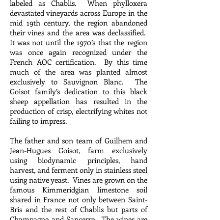
labeled as Chablis. When phylloxera
devastated vineyards across Europe in the
mid 19th century, the region abandoned
their vines and the area was declassified.
It was not until the 1970’s that the region
was once again recognized under the
French AOC certification. By this time
much of the area was planted almost
exclusively to Sauvignon Blanc. The
Goisot family’s dedication to this black
sheep appellation has resulted in the
production of crisp, electrifying whites not
failing to impress.
The father and son team of Guilhem and
Jean-Hugues Goisot, farm exclusively
using biodynamic principles, hand
harvest, and ferment only in stainless steel
using native yeast. Vines are grown on the
famous Kimmeridgian limestone soil
shared in France not only between Saint-
Bris and the rest of Chablis but parts of
Champagne and Sancerre. The wines are