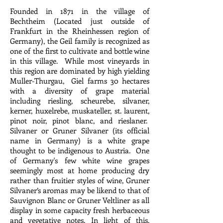
Founded in 1871 in the village of
Bechtheim (Located just outside of
Frankfurt in the Rheinhessen region of
Germany), the Geil family is recognized as
one of the first to cultivate and bottle wine
in this village. While most vineyards in
this region are dominated by high yielding
Muller-Thurgau, Giel farms 30 hectares
with a diversity of grape material
including riesling, scheurebe, silvaner,
kerner, huxelrebe, muskateller, st. laurent,
pinot noir, pinot blanc, and rieslaner.
Silvaner or Gruner Silvaner (its official
name in Germany) is a white grape
thought to be indigenous to Austria. One
of Germany's few white wine grapes
seemingly most at home producing dry
rather than fruitier styles of wine, Gruner
Silvaner’s aromas may be likend to that of
Sauvignon Blanc or Gruner Veltliner as all
display in some capacity fresh herbaceous
and vegetative notes. In light of this,