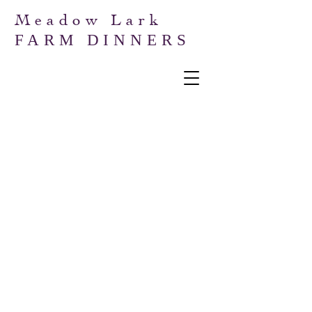
Meadow Lark
FARM DINNERS