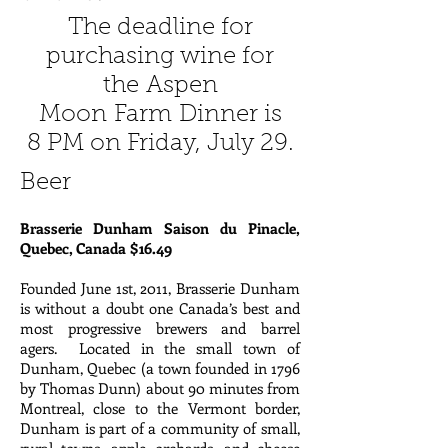
The deadline for
purchasing wine for
the Aspen
Moon Farm Dinner is
8 PM on Friday, July 29.
Beer
Brasserie Dunham Saison du Pinacle,
Quebec, Canada $16.49
Founded June 1st, 2011, Brasserie Dunham
is without a doubt one Canada’s best and
most progressive brewers and barrel
agers. Located in the small town of
Dunham, Quebec (a town founded in 1796
by Thomas Dunn) about 90 minutes from
Montreal, close to the Vermont border,
Dunham is part of a community of small,