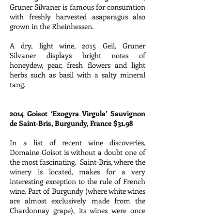
Gruner Silvaner is famous for consumtion
with freshly harvested asaparagus also
grown in the Rheinhessen.
A dry, light wine, 2015 Geil, Gruner
Silvaner displays bright notes of
honeydew, pear, fresh flowers and light
herbs such as basil with a salty mineral
tang.
2014 Goisot ‘Exogyra Virgula’ Sauvignon
de Saint-Bris, Burgundy, France $31.98
In a list of recent wine discoveries,
Domaine Goisot is without a doubt one of
the most fascinating. Saint-Bris, where the
winery is located, makes for a very
interesting exception to the rule of French
wine. Part of Burgundy (where white wines
are almost exclusively made from the
Chardonnay grape), its wines were once