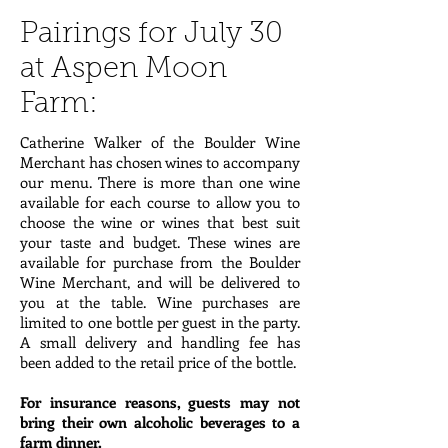
Pairings for July 30
at Aspen Moon
Farm:
Catherine Walker of the Boulder Wine
Merchant has chosen wines to accompany
our menu. There is more than one wine
available for each course to allow you to
choose the wine or wines that best suit
your taste and budget. These wines are
available for purchase from the Boulder
Wine Merchant, and will be delivered to
you at the table. Wine purchases are
limited to one bottle per guest in the party.
A small delivery and handling fee has
been added to the retail price of the bottle.
For insurance reasons, guests may not
bring their own alcoholic beverages to a
farm dinner.