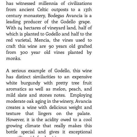
has witnessed millennia of civilizations
from ancient Celtic outposts to a 13th
century monastery, Bodegas Avancia is a
leading producer of the Godello grape.
With 24 hectares of vineyard land, half of
which is planted to Godello and half to the
red varietal, Mencia, the vines used to
craft this wine are 90 years old grafted
from 300 year old vines planted by
monks.
A serious example of Godello, this wine
has distinct similarities to an expensive
white burgundy with pretty tree fruit
aromatics as well as melon, peach, and
mild slate and stones notes. Employing
moderate oak aging in the winery, Avancia
creates a wine with delicious weight and
texture that lingers on the palate.
However, it is the acidity owed to a cool
growing climate that really makes this
bottle special and gives it exceptional