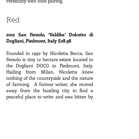
versatility with food pairing.
Red
2012 San Fereolo, ‘Valdiba’ Dolcetto di
Dogliani, Piedmont, Italy $28.98
Founded in 1992 by Nicoletta Bocca, San
Fereolo is tiny 12 hectare estate located in
the Dogliani DOCG in Piedmont, Italy.
Hailing from Milan, Nicoletta knew
nothing of the countryside and the nature
of farming. A former writer, she moved
away from the bustling city to find a
peaceful place to write and was bitten by
the wine bug. She bought a few parcels of
land from people too old to continue
farming and learned everything she
knows from her neighbor whose only
occupation has been as a vigneron. She
converted the property to biodynamics