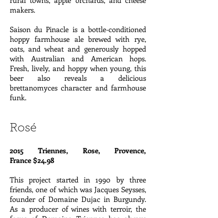
rural towns, apple orchards, and cheese
makers.
Saison du Pinacle is a bottle-conditioned
hoppy farmhouse ale brewed with rye,
oats, and wheat and generously hopped
with Australian and American hops.
Fresh, lively, and hoppy when young, this
beer also reveals a delicious
brettanomyces character and farmhouse
funk.
Rosé
2015 Triennes, Rose, Provence,
France $24.98
This project started in 1990 by three
friends, one of which was Jacques Seysses,
founder of Domaine Dujac in Burgundy.
As a producer of wines with terroir, the