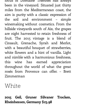
focus of Domaine Triennes has always
been in the vineyard. Situated just thirty
miles from the Mediterranean coast, the
aim is purity with a classic expression of
the soil and environment – simple
winemaking without cosmetics. From the
hillside vineyards south of Aix, the grapes
are night harvested to retain freshness of
fruit. The 2015 vintage is a blend of
Cinsault, Grenache, Syrah and Merlot,
with a beautiful bouquet of strawberries,
white flowers and a hint of vanilla. Light
and nimble with a harmonious freshness,
this wine has earned appreciation
throughout the world of what the great
rosés from Provence can offer. – Brett
Zimmerman
White
2015 Geil, Gruner Silvaner Trocken,
Rheinhessen, Germany $23.98