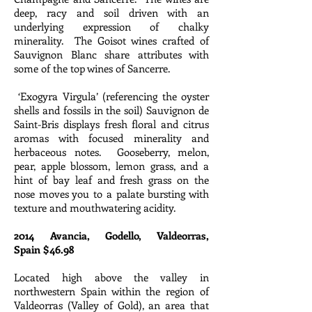
deep, racy and soil driven with an
underlying expression of chalky
minerality. The Goisot wines crafted of
Sauvignon Blanc share attributes with
some of the top wines of Sancerre.
‘Exogyra Virgula’ (referencing the oyster
shells and fossils in the soil) Sauvignon de
Saint-Bris displays fresh floral and citrus
aromas with focused minerality and
herbaceous notes. Gooseberry, melon,
pear, apple blossom, lemon grass, and a
hint of bay leaf and fresh grass on the
nose moves you to a palate bursting with
texture and mouthwatering acidity.
2014 Avancia, Godello, Valdeorras,
Spain $46.98
Located high above the valley in
northwestern Spain within the region of
Valdeorras (Valley of Gold), an area that