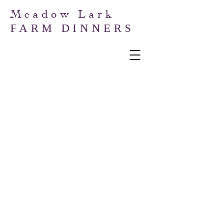
Meadow Lark
FARM DINNERS