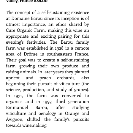
Valley, France $86.00
The concept of a self-sustaining existence
at Domaine Barou since its inception is of
utmost importance, an ethos shared by
Cure Organic Farm, making this wine an
appropriate and exciting pairing for this
evening's festivities. The Barou family
farm was established in 1928 in a remote
area of Drôme in southeastern France.
Their goal was to create a self-sustaining
farm growing their own produce and
raising animals. In later years they planted
apricot and peach orchards, also
beginning their pursuit of viticulture (the
science, production, and study of grapes).
In 1971, the farm was converted to
organics and in 1997, third generation
Emmanuel Barou, after studying
viticulture and oenology in Orange and
Avignon, shifted the family’s pursuits
towards winemaking.