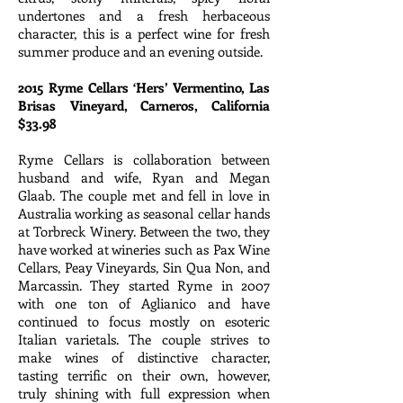
undertones and a fresh herbaceous
character, this is a perfect wine for fresh
summer produce and an evening outside.
2015 Ryme Cellars ‘Hers’ Vermentino, Las
Brisas Vineyard, Carneros, California
$33.98
Ryme Cellars is collaboration between
husband and wife, Ryan and Megan
Glaab. The couple met and fell in love in
Australia working as seasonal cellar hands
at Torbreck Winery. Between the two, they
have worked at wineries such as Pax Wine
Cellars, Peay Vineyards, Sin Qua Non, and
Marcassin. They started Ryme in 2007
with one ton of Aglianico and have
continued to focus mostly on esoteric
Italian varietals. The couple strives to
make wines of distinctive character,
tasting terrific on their own, however,
truly shining with full expression when