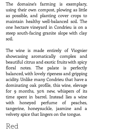
The domaine’s farming is exemplary,
using their own compost, plowing as little
as possible, and planting cover crops to
maintain healthy well-balanced soil. The
one hectare vineyard in Condrieu is on a
steep south-facing granite slope with clay
soil.
The wine is made entirely of Viognier
showcasing aromatically complex and
beautiful citrus and exotic fruits with spicy
floral notes. The palate is perfectly
balanced, with lovely ripeness and gripping
acidity. Unlike many Condrieu that have a
dominating oak profile, this wine, elevage
for 9 months, 30% new, whispers of its
time spent in barrel. Instead lies a wine
with honeyed perfume of peaches,
tangerine, honeysuckle, jasmine and a
velvety spice that lingers on the tongue.
Red