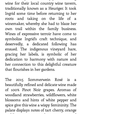
wine for their local country wine tavern,
traditionally known as a Heuriger. It took
Ingrid some time before returning to her
roots and taking on the life of a
winemaker, whereby she had to blaze her
own trail within the family business.
Wines of expressive terroir have come to
symbolize Ingrid’s craft technique, and
deservedly, a dedicated following has
ensued. The indigenous vineyard hare,
gracing her labels, is symbolic of her
dedication to harmony with nature and
her connection to this delightful creature
that flourishes in her gardens.
The 2015 Sommerwein Rosé is a
beautifully refined and delicate wine made
of 100% Pinot Noir grapes. Aromas of
woodland strawberries, wildflowers, white
blossoms and hints of white pepper and
spice give this wine a wispy femininity. The
palate displays notes of tart cherry, orange