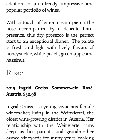
addition to an already impressive and
popular portfolio of wines.
With a touch of lemon cream pie on the
nose accompanied by a delicate floral
presence, this dry prosecco is the perfect
start to an exceptional dinner. The palate
is fresh and light with lively flavors of
honeysuckle, white peach, green apple and
hazelnut.
Rosé
2015 Ingrid Groiss Sommerwein Rosé,
Austria $32.98
Ingrid Groiss is a young, vivacious female
winemaker, living in the Weinviertel, the
oldest wine-growing district in Austria. Her
relationship with the Weinviertel runs
deep, as her parents and grandmother
owned vineyards for many years, making