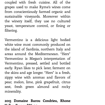
coupled with fresh cuisine. All of the
grapes used to make Ryme’s wines come
from conscientiously farmed organic and
sustainable vineyards. Moreover within
the winery itself, they use no cultured
yeast, temperature control, or fining or
filtering.
Vermentino is a delicious light bodied
white wine most commonly produced on
the island of Sardinia, northern Italy and
areas around the Mediterranean. “Hers”
Vermentino is Megan’s interpretation of
Vermentino, pressed, settled and bottled
early. Ryan likes to pick later, ferment on
the skins and age longer. “Hers” is a fresh,
zippy wine with aromas and flavors of
pear, melon, lime, pink grapefruit, citrus
zest, fresh green almond and rocky
minerality.
2013 Domaine Barou Condrieu, Rhone