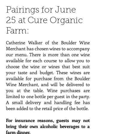
Pairings for June
25 at Cure Organic
Farm:
Catherine Walker of the Boulder Wine
Merchant has chosen wines to accompany
our menu. There is more than one wine
available for each course to allow you to
choose the wine or wines that best suit
your taste and budget. These wines are
available for purchase from the Boulder
Wine Merchant, and will be delivered to
you at the table. Wine purchases are
limited to one bottle per guest in the party.
A small delivery and handling fee has
been added to the retail price of the bottle.
For insurance reasons, guests may not
bring their own alcoholic beverages to a
farm dinner.