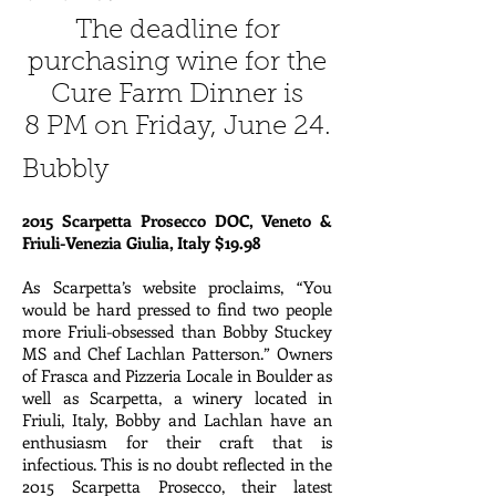
The deadline for
purchasing wine for the
Cure Farm Dinner is
8 PM on Friday, June 24.
Bubbly
2015 Scarpetta Prosecco DOC, Veneto &
Friuli-Venezia Giulia, Italy $19.98
As Scarpetta’s website proclaims, “You
would be hard pressed to find two people
more Friuli-obsessed than Bobby Stuckey
MS and Chef Lachlan Patterson.” Owners
of Frasca and Pizzeria Locale in Boulder as
well as Scarpetta, a winery located in
Friuli, Italy, Bobby and Lachlan have an
enthusiasm for their craft that is
infectious. This is no doubt reflected in the
2015 Scarpetta Prosecco, their latest