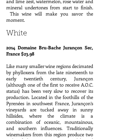
and lime zest, watermelon, rose water and
mineral undertones from start to finish.
This wine will make you savor the
moment.
White
2014 Domaine Bru-Bache Jurançon Sec,
France $23.98
Like many smaller wine regions decimated
by phylloxera from the late nineteenth to
early twentieth century, Jurançon
(although one of the first to receive A.O.C.
status) has been very slow to recover its
production. Located in the foothills of the
Pyrenées in southwest France, Jurançon’s
vineyards are tucked away in sunny
hillsides, where the climate is a
combination of oceanic, mountainous,
and southern influences. Traditionally
winemakers from this region produce two