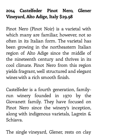
2014 Castelfeder Pinot Nero, Glener
Vineyard, Alto Adige, Italy $29.98
Pinot Nero (Pinot Noir) is a varietal with
which many are familiar, however, not so
often in its Italian form. The varietal has
been growing in the northeastern Italian
region of Alto Adige since the middle of
the nineteenth century and thrives in its
cool climate. Pinot Nero from this region
yields fragrant, well structured and elegant
wines with a rich smooth finish.
Castelfeder is a fourth generation, family-
run winery founded in 1970 by the
Giovanett family. They have focused on
Pinot Nero since the winery’s inception,
along with indigenous varietals, Lagrein &
Schiava.
The single vineyard, Glener, rests on clay