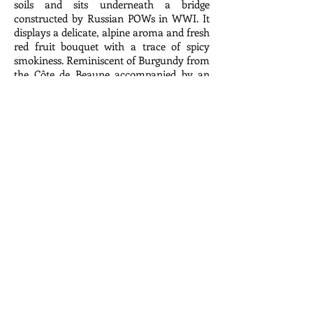
soils and sits underneath a bridge
constructed by Russian POWs in WWI. It
displays a delicate, alpine aroma and fresh
red fruit bouquet with a trace of spicy
smokiness. Reminiscent of Burgundy from
the Côte de Beaune accompanied by an
Italian zip of acidity, the wine spends
twelve months in barrel and barrique, 15%
new. Powerful and expressive on the
palate with a pleasant and elegant tannic
backbone, this wine is a delicious pairing
to a variety of foods.
2014 Cruse Wine Co., Valdiguié, Rancho
Chimiles Vineyard, Napa Valley, California
$41.98
Cruse Wine Co. is a small winery in
Petaluma, California thoughtfully crafting
wines from unique vineyards throughout
the state’s wine country. With an
undergraduate degree in Molecular and
Cellular Biology, emphasizing