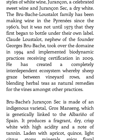
styles of white wine, Jurançon, a celebrated
sweet wine and Jurançon Sec, a dry white.
The Bru-Bache-Loustalot family has been
making wine in the Pyrenées since the
1960’s, but it was not until 1973 that they
first began to bottle under their own label.
Claude Loustalot, nephew of the founder
Georges Bru-Bache, took over the domaine
in 1994 and implemented biodynamic
practices receiving certification in 2009.
He has created a completely
interdependent ecosystem whereby sheep
graze between vineyard rows, and
blending herbal teas as natural remedies
for the vines amongst other practices.
Bru-Bache’s Jurançon Sec is made of an
indigenous varietal, Gros Manseng, which
is genetically linked to the Albariño of
Spain. It produces a fragrant, dry, crisp
white with high acidity and a note of
tannin. Laden with apricot, quince, light
citrus, stony minerals, spicy floral