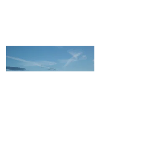
Subscribe
© 2025 by Meadow Lark Farm Dinners.