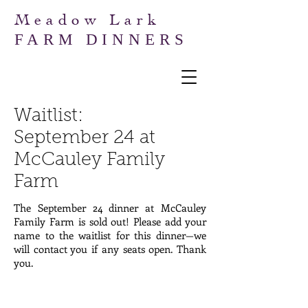
Meadow Lark
FARM DINNERS
Waitlist:
September
24 at
McCauley Family
Farm
The September 24 dinner at McCauley
Family Farm is sold out! Please add your
name to the waitlist for this dinner—we
will contact you if any seats open. Thank
you.