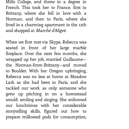
Mills College, and threw in a degree in
French. This took her to France, first to
Brittany, where she fell in love with a
Norman, and then to Paris, where she
lived in a charming apartment in the 12th
and shopped at
Marché d’Aligré
.
When we first met via Skype, Rebecca was
seated in front of her large marble
fireplace. Over the next few months, she
wrapped up her job, married Guillaume—
the Norman-from-Brittany—and moved
to Boulder. With her Oregon upbringing,
Rebecca was no less at home at Meadow
Lark as she had been in Paris, and she
tackled our work as only someone who
grew up pitching in on a homestead
would: smiling and singing. She enlivened
our lunchtimes with her considerable
storytelling skills, figured out how to
prepare milkweed pods for consumption,
and provided impromptu lessons in
French wine label pronunciation: By