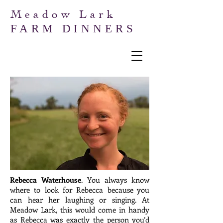
Meadow Lark
FARM DINNERS
Rebecca Waterhouse
. You always know
where to look for Rebecca because you
can hear her laughing or singing. At
Meadow Lark, this would come in handy
as Rebecca was exactly the person you’d