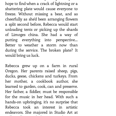
hope to find when a crack of lightning or a
shattering plate would cause everyone to
freeze. Without missing a beat, and as
cheerfully as she'd been arranging flowers
a split second before, Rebecca would start
unloading tents or picking up the shards
of Limoges china. She had a way of
putting everything into perspective…
Better to weather a storm now than
during the service. The broken plate? It
would bring us luck.
Rebecca grew up on a farm in rural
Oregon. Her parents raised sheep, pigs,
ducks, geese, chickens and turkeys. From
her mother, a cookbook author, she
learned to garden, cook, can and preserve.
Her father, a fiddler, must be responsible
for the music in her head. With such a
hands-on upbringing, it’s no surprise that
Rebecca took an interest in artistic
endeavors. She majored in Studio Art at