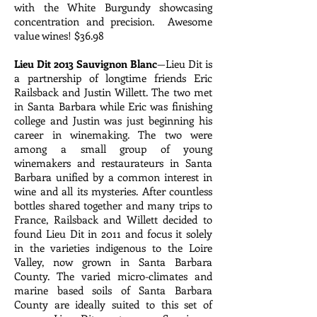
with the White Burgundy showcasing
concentration and precision. Awesome
value wines! $36.98
Lieu Dit 2013 Sauvignon Blanc
—Lieu Dit is
a partnership of longtime friends Eric
Railsback and Justin Willett. The two met
in Santa Barbara while Eric was finishing
college and Justin was just beginning his
career in winemaking. The two were
among a small group of young
winemakers and restaurateurs in Santa
Barbara unified by a common interest in
wine and all its mysteries. After countless
bottles shared together and many trips to
France, Railsback and Willett decided to
found Lieu Dit in 2011 and focus it solely
in the varieties indigenous to the Loire
Valley, now grown in Santa Barbara
County. The varied micro-climates and
marine based soils of Santa Barbara
County are ideally suited to this set of