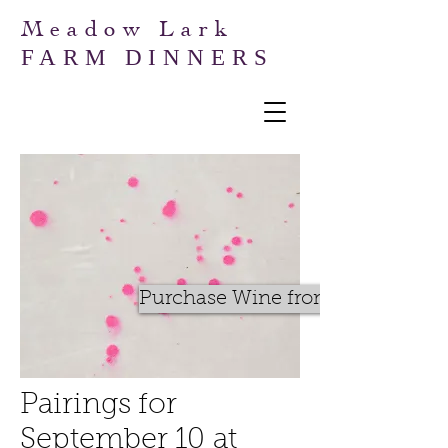
Meadow Lark
FARM DINNERS
Purchase Wine from BWM
Pairings for
September 10 at