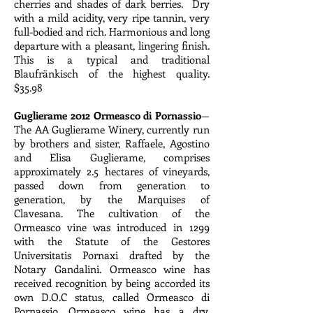
cherries and shades of dark berries. Dry
with a mild acidity, very ripe tannin, very
full-bodied and rich. Harmonious and long
departure with a pleasant, lingering finish.
This is a typical and traditional
Blaufränkisch of the highest quality.
$35.98
Guglierame 2012 Ormeasco di Pornassio
—
The AA Guglierame Winery, currently run
by brothers and sister, Raffaele, Agostino
and Elisa Guglierame, comprises
approximately 2.5 hectares of vineyards,
passed down from generation to
generation, by the Marquises of
Clavesana. The cultivation of the
Ormeasco vine was introduced in 1299
with the Statute of the Gestores
Universitatis Pornaxi drafted by the
Notary Gandalini. Ormeasco wine has
received recognition by being accorded its
own D.O.C status, called Ormeasco di
Pornassio. Ormeasco wine has a dry,