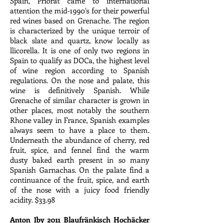
Spain, Priorat came to international
attention the mid-1990's for their powerful
red wines based on Grenache. The region
is characterized by the unique terroir of
black slate and quartz, know locally as
llicorella. It is one of only two regions in
Spain to qualify as DOCa, the highest level
of wine region according to Spanish
regulations. On the nose and palate, this
wine is definitively Spanish. While
Grenache of similar character is grown in
other places, most notably the southern
Rhone valley in France, Spanish examples
always seem to have a place to them.
Underneath the abundance of cherry, red
fruit, spice, and fennel find the warm
dusty baked earth present in so many
Spanish Garnachas. On the palate find a
continuance of the fruit, spice, and earth
of the nose with a juicy food friendly
acidity. $33.98
Anton Iby 2011 Blaufränkisch Hochäcker