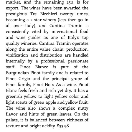
market, and the remaining 25% is for
export. The wines have been awarded the
prestigious Tre Bicchieri twenty times,
becoming a 2 star winery (less then 30 in
all over Italy), and Cantina Tramin is
consistently cited by international food
and wine guides as one of Italy’s top
quality wineries. Cantina Tramin operates
along the entire value chain: production,
vinification and distribution are handled
internally by a professional, passionate
staff. Pinot Bianco is part of the
Burgundian Pinot family and is related to
Pinot Grigio and the principal grape of
Pinot family, Pinot Noir. As a wine, Pinot
Blanc feels fresh and rich yet dry. It has a
greenish yellow to light yellow color and
light scents of green apple and yellow fruit.
The wine also shows a complex nutty
flavor and hints of green leaves. On the
palate, it is balanced between richness of
texture and bright acidity. $33.98