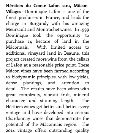
Héritiers du Comte Lafon 2014 Mâcon-
Villages
—Dominique Lafon is one of the
finest producers in France, and leads the
charge in Burgundy with his amazing
Meursault and Montrachet wines. In 1999
Dominique took the opportunity to
purchase 14 hectare of land in the
Mâconnais. With limited access to
additional vineyard land in Beaune, this
project created more wine from the cellars
of Lafon at a reasonable price point. These
Mâcon vines have been farmed according
to biodynamic principles, with low yields,
dense plantings, and attention to
detail. The results have been wines with
great complexity, vibrant fruit, mineral
character, and stunning length. The
Héritiers wines get better and better every
vintage and have developed into serious
Chardonnay wines that demonstrate the
potential of the Mâconnais region. The
2014 vintage offers outstanding quality