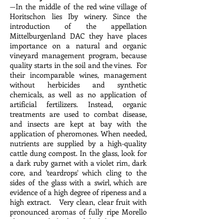
—In the middle of the red wine village of
Horitschon lies Iby winery. Since the
introduction of the appellation
Mittelburgenland DAC they have places
importance on a natural and organic
vineyard management program, because
quality starts in the soil and the vines. For
their incomparable wines, management
without herbicides and synthetic
chemicals, as well as no application of
artificial fertilizers. Instead, organic
treatments are used to combat disease,
and insects are kept at bay with the
application of pheromones. When needed,
nutrients are supplied by a high-quality
cattle dung compost. In the glass, look for
a dark ruby garnet with a violet rim, dark
core, and 'teardrops' which cling to the
sides of the glass with a swirl, which are
evidence of a high degree of ripeness and a
high extract. Very clean, clear fruit with
pronounced aromas of fully ripe Morello