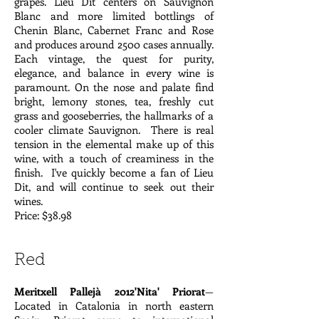
grapes. Lieu Dit centers on Sauvignon
Blanc and more limited bottlings of
Chenin Blanc, Cabernet Franc and Rose
and produces around 2500 cases annually.
Each vintage, the quest for purity,
elegance, and balance in every wine is
paramount. On the nose and palate find
bright, lemony stones, tea, freshly cut
grass and gooseberries, the hallmarks of a
cooler climate Sauvignon. There is real
tension in the elemental make up of this
wine, with a touch of creaminess in the
finish. I've quickly become a fan of Lieu
Dit, and will continue to seek out their
wines.
Price: $38.98
Red
Meritxell Pallejà 2012'Nita' Priorat
—
Located in Catalonia in north eastern