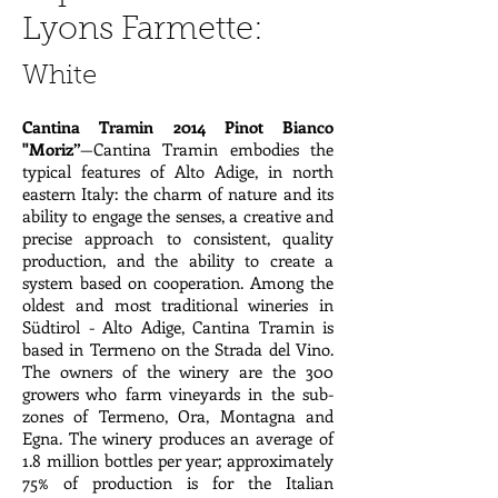
Lyons Farmette:
White
Cantina Tramin 2014 Pinot Bianco
"Moriz”
—Cantina Tramin embodies the
typical features of Alto Adige, in north
eastern Italy: the charm of nature and its
ability to engage the senses, a creative and
precise approach to consistent, quality
production, and the ability to create a
system based on cooperation. Among the
oldest and most traditional wineries in
Südtirol - Alto Adige, Cantina Tramin is
based in Termeno on the Strada del Vino.
The owners of the winery are the 300
growers who farm vineyards in the sub-
zones of Termeno, Ora, Montagna and
Egna. The winery produces an average of
1.8 million bottles per year; approximately
75% of production is for the Italian