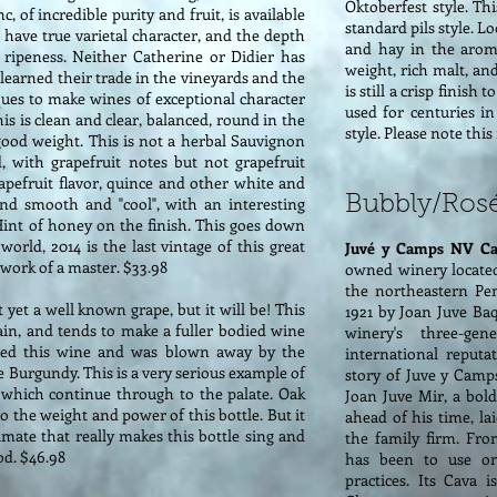
Oktoberfest style. Thi
 of incredible purity and fruit, is available
standard pils style. L
 have true varietal character, and the depth
and hay in the aroma
ripeness. Neither Catherine or Didier has
weight, rich malt, an
 learned their trade in the vineyards and the
is still a crisp finish
ques to make wines of exceptional character
used for centuries i
is is clean and clear, balanced, round in the
style. Please note thi
good weight. This is not a herbal Sauvignon
d, with grapefruit notes but not grapefruit
grapefruit flavor, quince and other white and
Bubbly/Ros
and smooth and "cool", with an interesting
 Hint of honey on the finish. This goes down
orld, 2014 is the last vintage of this great
Juvé y Camps NV Ca
e work of a master. $33.98
owned winery located
the northeastern Pe
 yet a well known grape, but it will be! This
1921 by Joan Juve Ba
in, and tends to make a fuller bodied wine
winery's three-ge
ried this wine and was blown away by the
international reputa
 Burgundy. This is a very serious example of
story of Juve y Camp
, which continue through to the palate. Oak
Joan Juve Mir, a bol
 the weight and power of this bottle. But it
ahead of his time, l
imate that really makes this bottle sing and
the family firm. Fro
ood. $46.98
has been to use onl
practices. Its Cava 