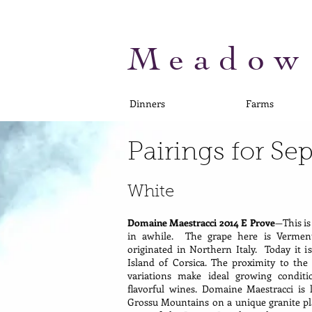
Meadow
Dinners
Farms
Pairings for S
White
Domaine Maestracci 2014 E Prove
—This is
in awhile. The grape here is Verment
originated in Northern Italy. Today it 
Island of Corsica. The proximity to th
variations make ideal growing conditi
flavorful wines. Domaine Maestracci is 
Grossu Mountains on a unique granite pl