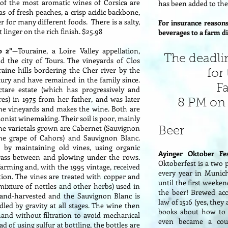
 of the most aromatic wines of Corsica are
has been added to the 
s of fresh peaches, a crisp acidic backbone,
r for many different foods. There is a salty,
For insurance reasons
 linger on the rich finish. $25.98
beverages to a farm di
o 2”
—Touraine, a Loire Valley appellation,
The deadli
nd the city of Tours. The vineyards of Clos
ine hills bordering the Cher river by the
for
tury and have remained in the family since.
F
ctare estate (which has progressively and
es) in 1975 from her father, and was later
8 PM on 
the vineyards and makes the wine. Both are
onist winemaking. Their soil is poor, mainly
 The varietals grown are Cabernet (Sauvignon
Beer
the grape of Cahors) and Sauvignon Blanc.
w by maintaining old vines, using organic
Ayinger Oktober Fe
grass between and plowing under the rows.
Oktoberfest is a two 
arming and, with the 1995 vintage, received
every year in Munic
tation. The vines are treated with copper and
until the first weeken
 mixture of nettles and other herbs) used in
the beer! Brewed acc
hand-harvested and the Sauvignon Blanc is
law of 1516 (yes, the
led by gravity at all stages. The wine then
books about how to 
 hand without filtration to avoid mechanical
even became a coun
d of using sulfur at bottling, the bottles are