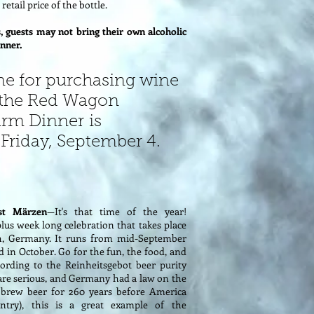
retail price of the bottle.
, guests may not bring their own alcoholic
nner.
ne for purchasing wine
 the Red Wagon
arm Dinner is
Friday, September 4.
st Märzen
—It's that time of the year!
plus week long celebration that takes place
h, Germany. It runs from mid-September
d in October. Go for the fun, the food, and
ording to the Reinheitsgebot beer purity
y are serious, and Germany had a law on the
brew beer for 260 years before America
try), this is a great example of the