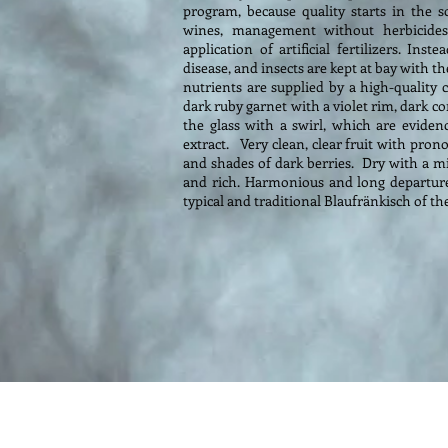
program, because quality starts in the 
wines, management without herbicides
application of artificial fertilizers. In
disease, and insects are kept at bay with
nutrients are supplied by a high-quality c
dark ruby garnet with a violet rim, dark cor
the glass with a swirl, which are eviden
extract. Very clean, clear fruit with pron
and shades of dark berries. Dry with a mil
and rich. Harmonious and long departure w
typical and traditional Blaufränkisch of the