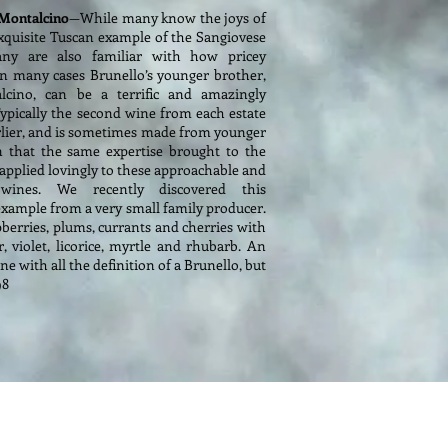
i Montalcino
—While many know the joys of
xquisite Tuscan example of the Sangiovese
any are also familiar with how pricey
In many cases Brunello’s younger brother,
cino, can be a terrific and amazingly
Typically the second wine from each estate
earlier, and is sometimes made from younger
n that the same expertise brought to the
 applied lovingly to these approachable and
 wines. We recently discovered this
 example from a very small family producer.
pberries, plums, currants and cherries with
r, violet, licorice, myrtle and rhubarb. An
e with all the definition of a Brunello, but
98