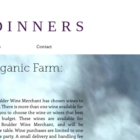
DINNERS
s
Contact
rganic Farm:
ulder Wine Merchant has chosen wines to
There is more than one wine available for
you to choose the wine or wines that best
 budget. These wines are available for
 Boulder Wine Merchant, and will be
he table. Wine purchases are limited to one
he party. A small delivery and handling fee