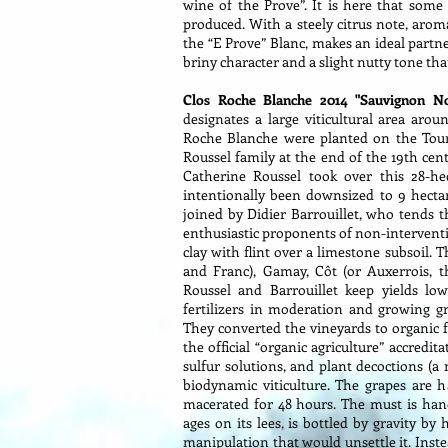
wine of the Prove”. It is here that some
produced. With a steely citrus note, aroma
the “E Prove” Blanc, makes an ideal partne
briny character and a slight nutty tone that
Clos Roche Blanche 2014 "Sauvignon N
designates a large viticultural area arou
Roche Blanche were planted on the Toura
Roussel family at the end of the 19th cen
Catherine Roussel took over this 28-he
intentionally been downsized to 9 hectar
joined by Didier Barrouillet, who tends 
enthusiastic proponents of non-interventi
clay with flint over a limestone subsoil.
and Franc), Gamay, Côt (or Auxerrois, 
Roussel and Barrouillet keep yields lo
fertilizers in moderation and growing 
They converted the vineyards to organic f
the official “organic agriculture” accredi
sulfur solutions, and plant decoctions (a
biodynamic viticulture. The grapes are 
macerated for 48 hours. The must is hand
ages on its lees, is bottled by gravity by
manipulation that would unsettle it. Instea