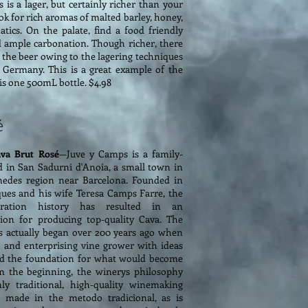
s is a lager, but certainly richer than your
ook for rich aromas of malted barley, honey,
tics. On the palate, find a food friendly
d ample carbonation. Though richer, there
 to the beer owing to the lagering techniques
n Germany. This is a great example of the
s is one 500mL bottle. $4.98
é
va Brut Rosé
—Juve y Camps is a family-
 in San Sadurni d'Anoia, a small town in
nedes region near Barcelona. Founded in
ques and his wife Teresa Camps Farre, the
neration history has resulted in an
tion for producing top-quality Cava. The
s actually began over 200 years ago when
d and enterprising vine grower with ideas
aid the foundation for what would become
m the beginning, the winerys philosophy
y traditional, high-quality winemaking
is made in the metodo tradicional, as is