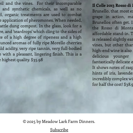
soil and the vines. For their incomparable
Il Colle 2013 Rosso d
 and synthetic chemicals, as well as no
Brunello, that most e
stead, organic treatments are used to combat
grape in action, m
 the application of pheromones. When needed,
Brunellos often get. 
attle dung compost. In the glass, look for a
the Rosso di Montal
e, and 'teardrops' which cling to the sides of
affordable stand-in. 
ce of a high degree of ripeness and a high
is released slightly 
ounced aromas of fully ripe Morello cherries
vines, but other tha
d acidity, very ripe tannin, very full-bodied
high-end wine is also
ith a pleasant, lingering finish. This is a
delicious younger
 highest quality. $35.98
fantastically delicate
It shows notes of ras
hints of iris, lavende
incredibly complex win
for half the cost! $38.
© 2025 by Meadow Lark Farm Dinners.
Subscribe