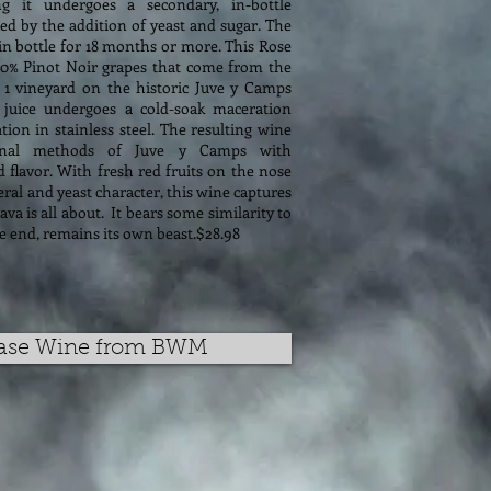
 it undergoes a secondary, in-bottle
d by the addition of yeast and sugar. The
in bottle for 18 months or more. This Rose
0% Pinot Noir grapes that come from the
 1 vineyard on the historic Juve y Camps
 juice undergoes a cold-soak maceration
ion in stainless steel. The resulting wine
ional methods of Juve y Camps with
d flavor. With fresh red fruits on the nose
ral and yeast character, this wine captures
va is all about. It bears some similarity to
 end, remains its own beast.$28.98
ase Wine from BWM