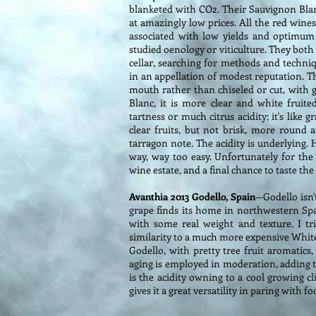
blanketed with CO2. Their Sauvignon Blanc,
at amazingly low prices. All the red wines
associated with low yields and optimum 
studied oenology or viticulture. They both
cellar, searching for methods and techni
in an appellation of modest reputation. Th
mouth rather than chiseled or cut, with 
Blanc, it is more clear and white fruite
tartness or much citrus acidity; it's like 
clear fruits, but not brisk, more round 
tarragon note. The acidity is underlying.
way, way too easy. Unfortunately for the w
wine estate, and a final chance to taste th
Avanthia 2013 Godello, Spain
—Godello isn't
grape finds its home in northwestern Spa
with some real weight and texture. I t
similarity to a much more expensive White
Godello, with pretty tree fruit aromatics
aging is employed in moderation, adding to
is the acidity owning to a cool growing cl
gives it a great versatility in paring with f