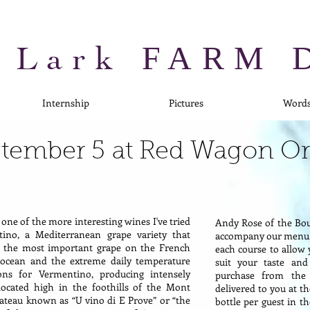
 Lark
FARM 
Internship
Pictures
Word
eptember 5 at Red Wagon O
 one of the more interesting wines I've tried
Andy Rose of the Bo
ino, a Mediterranean grape variety that
accompany our menu. 
is the most important grape on the French
each course to allow 
e ocean and the extreme daily temperature
suit your taste and
ons for Vermentino, producing intensely
purchase from the
located high in the foothills of the Mont
delivered to you at t
ateau known as “U vino di E Prove” or “the
bottle per guest in t