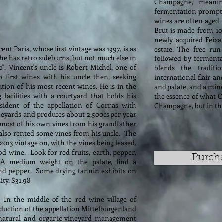
Champagne, meaning
fermentation prompte
wines are often aged 
Brut is made from 10
newly acquired Feixa
ent Paris, whose first vintage was 1997, is as
estate. The free run
, he has retro sideburns, but not much else in
followed by fermentat
o". Vincent's uncle is Robert Michel, one of
blends the tradit
 first wines with his uncle then, seeking
international flair an
cation of his most recent wines. He is in the
and palate, and a mine
facilities with a courtyard that holds his
the essence of what Ca
resident of the appellation of Cornas with
Champagne, but in the
neyards and produces about 2,500cs per year
 most of his own vines from his grandfather
 also rented some vines from his uncle. The
013 vintage on, with the vines being leased.
d wine. Look for red fruits, earth, pepper,
Purch
A medium weight on the palate, find a
, and pepper. Some drying tannin exhibits on
ity. $31.98
—In the middle of the red wine village of
oduction of the appellation Mittelburgenland
natural and organic vineyard management