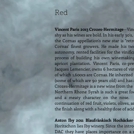
Red
Vincent Paris 2013 Crozes-Hermitage
—Vinc
shy as his wines are bold. In his early 30's
the Cornas appellation's new star is "retr
Cornas' finest growers. He made his two
autonomy, rented facilities for the vinifi
process of building his own winemaking 
apricot plantation. Vincent Paris, co-p
Jacques Lemencier, owns 6 hectares of vi
of which 1,600cs are Cornas. He inherited
(some of which are 90 years old) and has
Crozes-Hermitage is a new wine from the 2
Northern Rhone Syrah is such a great foo
and a meaty character on the nose. 
continuation of red fruit, violets, olives
the finish along with a healthy dose of acid
Anton Iby 2011 Blaufränkisch Hochäcker
Horitschon lies Iby winery. Since the intr
DAC they have places importance on a 