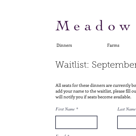
Meadow
Dinners
Farms
Waitlist: Septembe
All seats for these dinners are currently b
add your name to the waitlist, please fill 
will notify you if seats become available.
First Name
Last Name