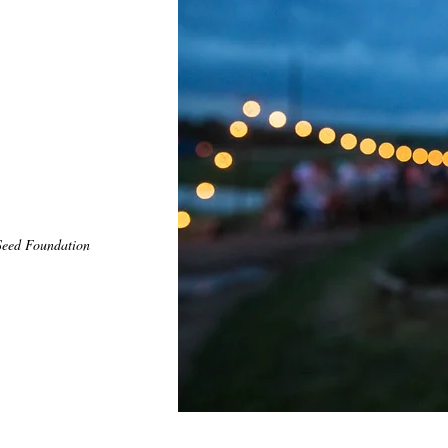
eed Foundation