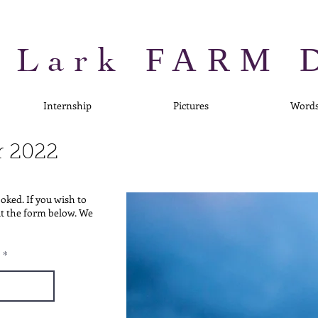
 Lark
FARM 
Internship
Pictures
Word
r
2022
ooked. If you wish to
out the form below. We