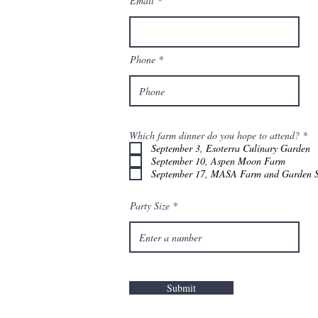
Email
Phone
R
Which farm dinner do you hope to attend?
*
e
September 3, Esoterra Culinary Garden
q
September 10, Aspen Moon Farm
u
September 17, MASA Farm and Garden S
i
r
e
d
Party Size
Submit