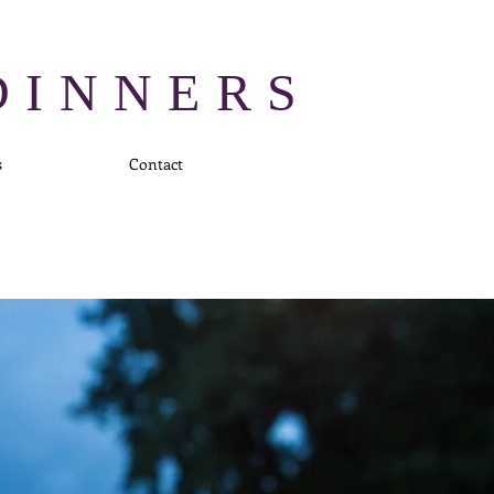
DINNERS
s
Contact