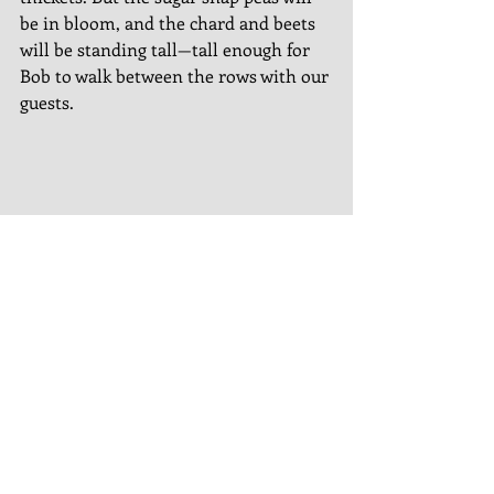
be in bloom, and the chard and beets 
will be standing tall—tall enough for 
Bob to walk between the rows with our 
guests. 