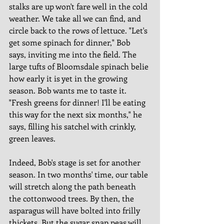
stalks are up won't fare well in the cold 
weather. We take all we can find, and 
circle back to the rows of lettuce. "Let's 
get some spinach for dinner," Bob 
says, inviting me into the field. The 
large tufts of Bloomsdale spinach belie 
how early it is yet in the growing 
season. Bob wants me to taste it. 
"Fresh greens for dinner! I'll be eating 
this way for the next six months," he 
says, filling his satchel with crinkly, 
green leaves. 
Indeed, Bob's stage is set for another 
season. In two months' time, our table 
will stretch along the path beneath 
the cottonwood trees. By then, the 
asparagus will have bolted into frilly 
thickets. But the sugar snap peas will 