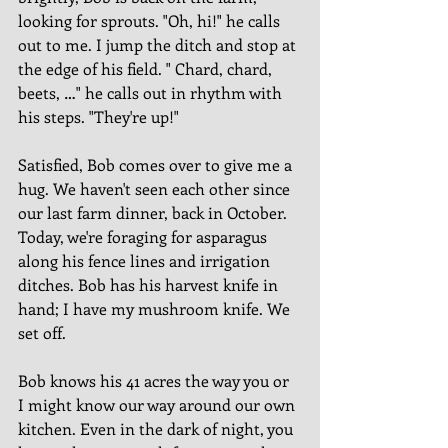
looking for sprouts. "Oh, hi!" he calls 
out to me. I jump the ditch and stop at 
the edge of his field. " Chard, chard, 
beets, …" he calls out in rhythm with 
his steps. "They're up!" 
Satisfied, Bob comes over to give me a 
hug. We haven't seen each other since 
our last farm dinner, back in October. 
Today, we're foraging for asparagus 
along his fence lines and irrigation 
ditches. Bob has his harvest knife in 
hand; I have my mushroom knife. We 
set off.  
Bob knows his 41 acres the way you or 
I might know our way around our own 
kitchen. Even in the dark of night, you 