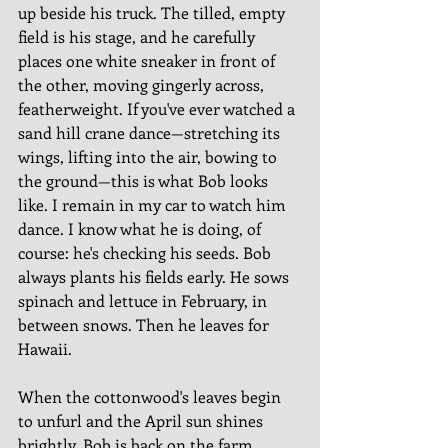
up beside his truck. The tilled, empty 
field is his stage, and he carefully 
places one white sneaker in front of 
the other, moving gingerly across, 
featherweight. If you've ever watched a 
sand hill crane dance—stretching its 
wings, lifting into the air, bowing to 
the ground—this is what Bob looks 
like. I remain in my car to watch him 
dance. I know what he is doing, of 
course: he's checking his seeds. Bob 
always plants his fields early. He sows 
spinach and lettuce in February, in 
between snows. Then he leaves for 
Hawaii. 
When the cottonwood's leaves begin 
to unfurl and the April sun shines 
brightly, Bob is back on the farm, 