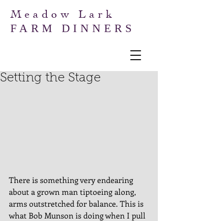
Meadow Lark
FARM DINNERS
Setting the Stage
There is something very endearing 
about a grown man tiptoeing along, 
arms outstretched for balance. This is 
what Bob Munson is doing when I pull 