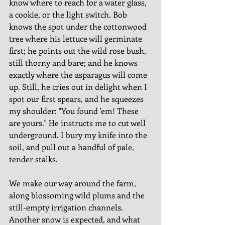
know where to reach for a water glass, 
a cookie, or the light switch. Bob 
knows the spot under the cottonwood 
tree where his lettuce will germinate 
first; he points out the wild rose bush, 
still thorny and bare; and he knows 
exactly where the asparagus will come 
up. Still, he cries out in delight when I 
spot our first spears, and he squeezes 
my shoulder: "You found 'em! These 
are yours." He instructs me to cut well 
underground. I bury my knife into the 
soil, and pull out a handful of pale, 
tender stalks. 
We make our way around the farm, 
along blossoming wild plums and the 
still-empty irrigation channels. 
Another snow is expected, and what 